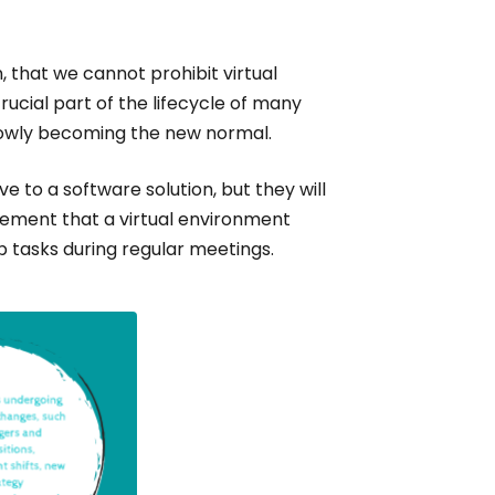
, that we cannot prohibit virtual
cial part of the lifecycle of many
lowly becoming the new normal.
e to a software solution, but they will
ement that a virtual environment
p tasks during regular meetings.