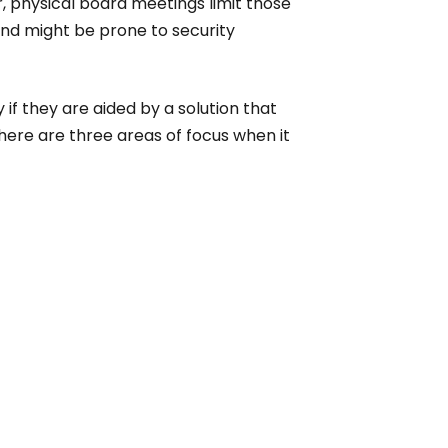
, physical board meetings limit those
and might be prone to security
if they are aided by a solution that
here are three areas of focus when it