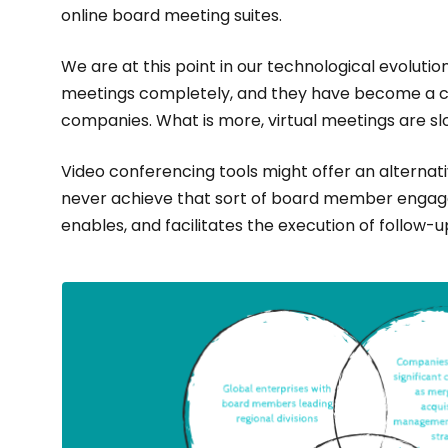
online board meeting suites.
We are at this point in our technological evolution
meetings completely, and they have become a cru
companies. What is more, virtual meetings are s
Video conferencing tools might offer an alternativ
never achieve that sort of board member engag
enables, and facilitates the execution of follow-u