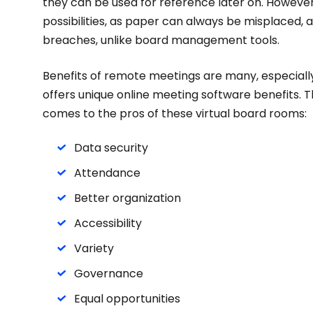
they can be used for reference later on. However
possibilities, as paper can always be misplaced, 
breaches, unlike board management tools.
Benefits of remote meetings are many, especially 
offers unique online meeting software benefits. T
comes to the pros of these virtual board rooms:
Data security
Attendance
Better organization
Accessibility
Variety
Governance
Equal opportunities