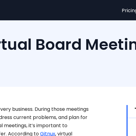
Pricin
rtual Board Meeti
every business. During those meetings
ress current problems, and plan for
l meetings, it’s important to
er. According to
Gitnux
, virtual