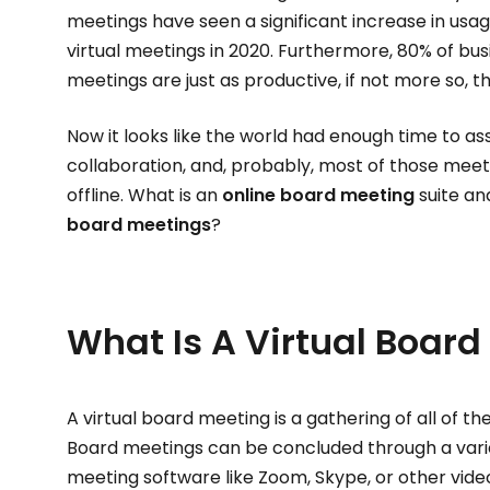
meetings have seen a significant increase in usag
virtual meetings in 2020. Furthermore, 80% of busi
meetings are just as productive, if not more so, 
Now it looks like the world had enough time to ass
collaboration, and, probably, most of those meet
offline. What is an
online board meeting
suite an
board meetings
?
What Is A Virtual Board
A virtual board meeting is a gathering of all of t
Board meetings can be concluded through a variet
meeting software like Zoom, Skype, or other video