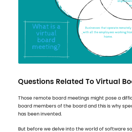
Questions Related To Virtual B
Those remote board meetings might pose a diffic
board members of the board and this is why speci
has been invented.
But before we delve into the world of software so