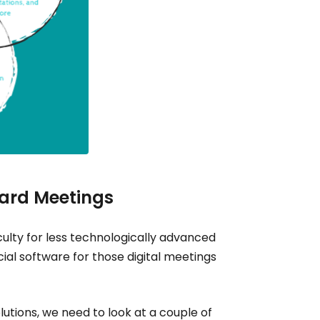
oard Meetings
ulty for less technologically advanced
al software for those digital meetings
lutions, we need to look at a couple of