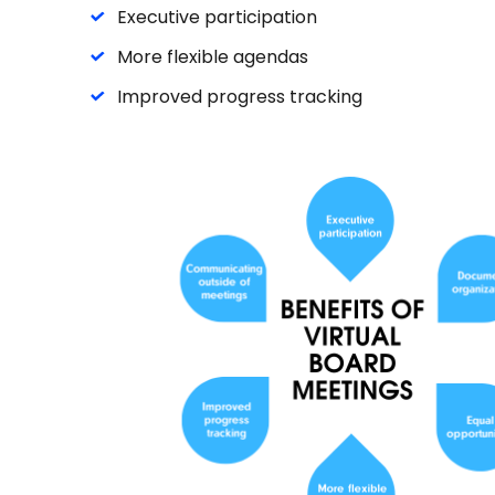
Executive participation
More flexible agendas
Improved progress tracking