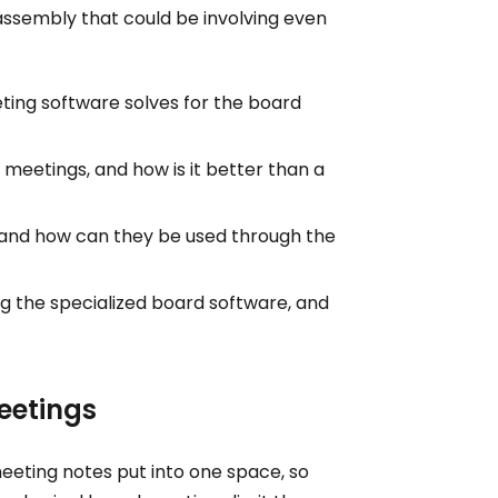
assembly that could be involving even
ting software solves for the board
 meetings, and how is it better than a
and how can they be used through the
g the specialized board software, and
eetings
meeting notes put into one space, so