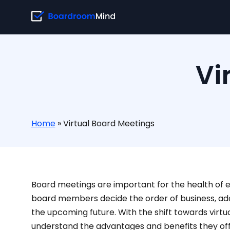
Vi
Home
»
Virtual Board Meetings
Board meetings are important for the health of 
board members decide the order of business, add
the upcoming future. With the shift towards virtua
understand the advantages and benefits they off