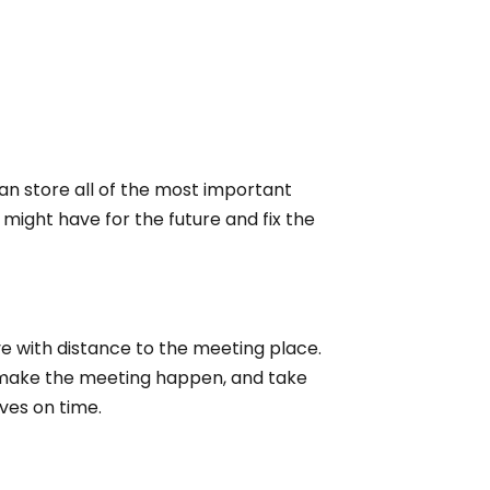
an store all of the most important
ight have for the future and fix the
 with distance to the meeting place.
 make the meeting happen, and take
ves on time.