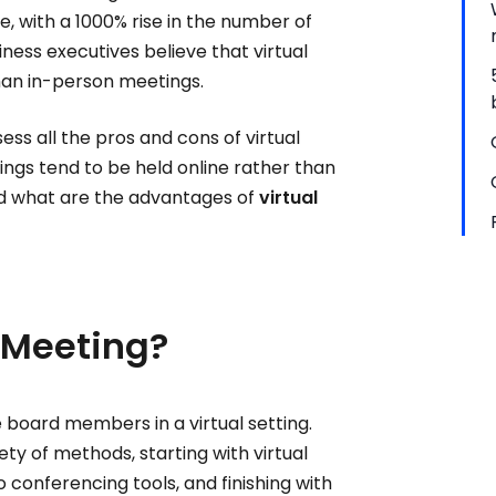
e, with a 1000% rise in the number of
ness executives believe that virtual
than in-person meetings.
ess all the pros and cons of virtual
ings tend to be held online rather than
d what are the advantages of
virtual
 Meeting?
he board members in a virtual setting.
y of methods, starting with virtual
 conferencing tools, and finishing with