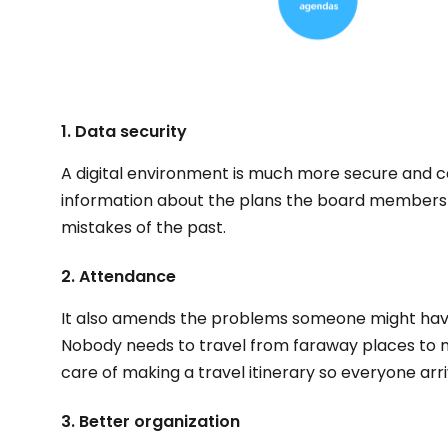
1. Data security
A digital environment is much more secure and c
information about the plans the board members m
mistakes of the past.
2. Attendance
It also amends the problems someone might have
Nobody needs to travel from faraway places to
care of making a travel itinerary so everyone arri
3. Better organization