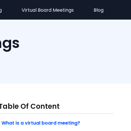
g
Virtual Board Meetings
Blog
ngs
Table Of Content
What is a virtual board meeting?