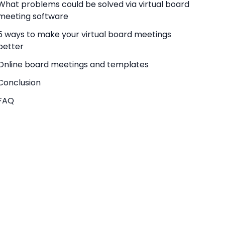
What problems could be solved via virtual board
meeting software
5 ways to make your virtual board meetings
better
Online board meetings and templates
Conclusion
FAQ