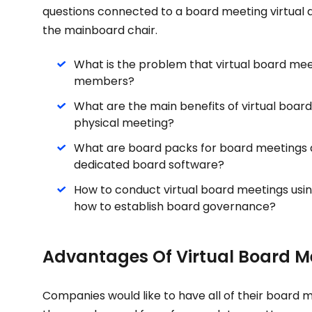
questions connected to a board meeting virtual 
the mainboard chair.
What is the problem that virtual board mee
members?
What are the main benefits of virtual board
physical meeting?
What are board packs for board meetings 
dedicated board software?
How to conduct virtual board meetings usin
how to establish board governance?
Advantages Of Virtual Board M
Companies would like to have all of their board 