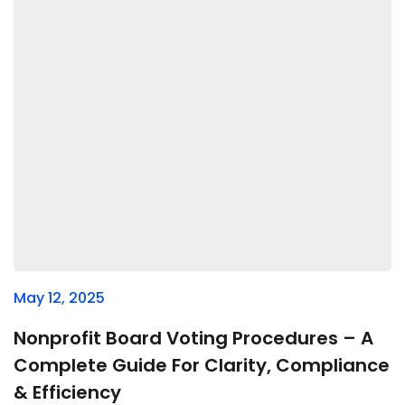
May 12, 2025
Nonprofit Board Voting Procedures – A
Complete Guide For Clarity, Compliance
& Efficiency