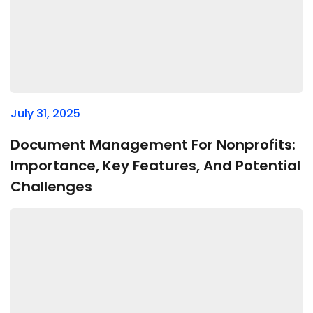
July 31, 2025
Document Management For Nonprofits:
Importance, Key Features, And Potential
Challenges