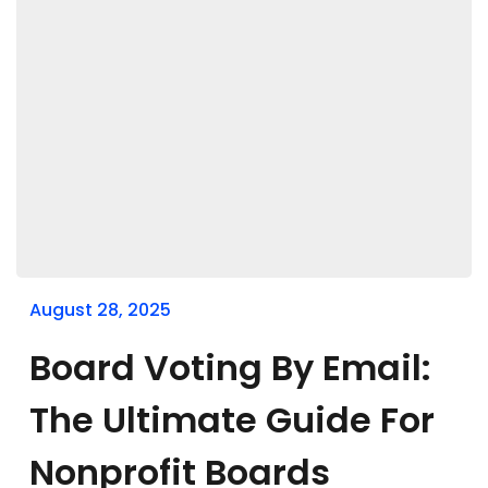
August 28, 2025
Board Voting By Email:
The Ultimate Guide For
Nonprofit Boards