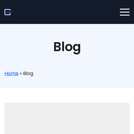
Blog
Home
»
Blog