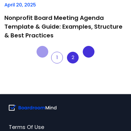
April 20, 2025
Nonprofit Board Meeting Agenda
Template & Guide: Examples, Structure
& Best Practices
1
2
Terms Of Use