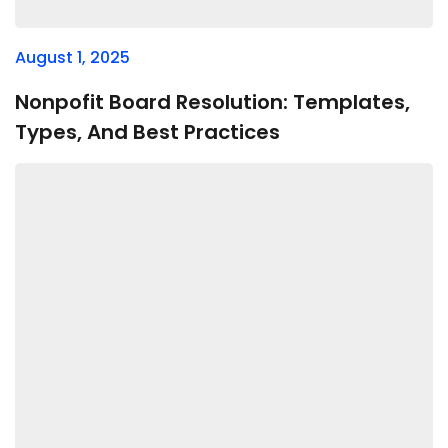
August 1, 2025
Nonpofit Board Resolution: Templates,
Types, And Best Practices