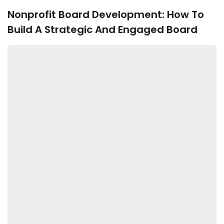
Nonprofit Board Development: How To
Build A Strategic And Engaged Board