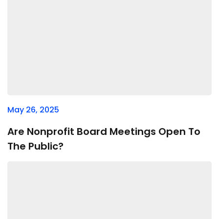
May 26, 2025
Are Nonprofit Board Meetings Open To
The Public?