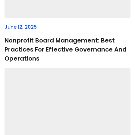
June 12, 2025
Nonprofit Board Management: Best
Practices For Effective Governance And
Operations