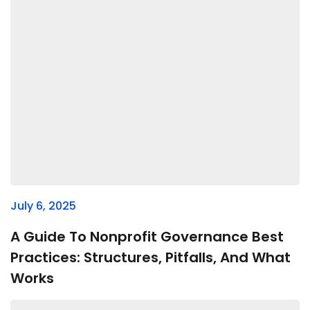
July 6, 2025
A Guide To Nonprofit Governance Best
Practices: Structures, Pitfalls, And What
Works