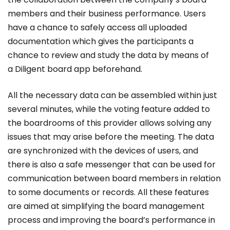
members and their business performance. Users
have a chance to safely access all uploaded
documentation which gives the participants a
chance to review and study the data by means of
a Diligent board app beforehand.
All the necessary data can be assembled within just
several minutes, while the voting feature added to
the boardrooms of this provider allows solving any
issues that may arise before the meeting. The data
are synchronized with the devices of users, and
there is also a safe messenger that can be used for
communication between board members in relation
to some documents or records. All these features
are aimed at simplifying the board management
process and improving the board’s performance in