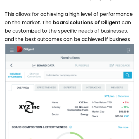
This allows for achieving a high level of performance
on the market. The
board solutions of Diligent
can
be customized to the specific needs of businesses,
and the best outcomes can be achieved if business
leaders use the right tools at the right time.