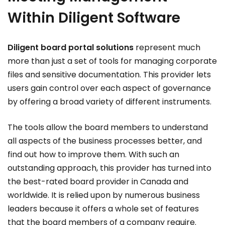
Within Diligent Software
Diligent board portal solutions
represent much
more than just a set of tools for managing corporate
files and sensitive documentation. This provider lets
users gain control over each aspect of governance
by offering a broad variety of different instruments.
The tools allow the board members to understand
all aspects of the business processes better, and
find out how to improve them. With such an
outstanding approach, this provider has turned into
the best-rated board provider in Canada and
worldwide. It is relied upon by numerous business
leaders because it offers a whole set of features
that the board members of a company require.