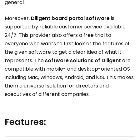
general.
Moreover,
Diligent board portal software
is
supported by reliable customer service available
24/7. This provider also offers a free trial to
everyone who wants to first look at the features of
the given software to get a clear idea of what it
represents. The
software solutions of Diligent
are
compatible with mobile- and desktop-oriented OS
including Mac, Windows, Android, and iOS. This makes
them a universal solution for directors and
executives of different companies.
Features: