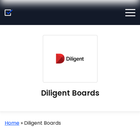
Diligent Boards
Home
»
Diligent Boards