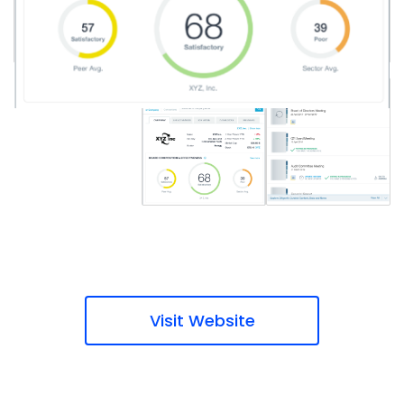
Visit Website