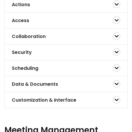
Actions
Access
Collaboration
Security
Scheduling
Data & Documents
Customization & Interface
Meeting Management