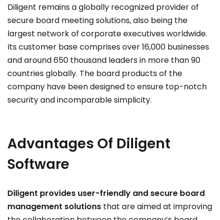
Diligent remains a globally recognized provider of
secure board meeting solutions, also being the
largest network of corporate executives worldwide.
Its customer base comprises over 16,000 businesses
and around 650 thousand leaders in more than 90
countries globally. The board products of the
company have been designed to ensure top-notch
security and incomparable simplicity.
Advantages
Of Diligent
Software
Diligent provides user-friendly and secure board
management solutions
that are aimed at improving
the collaboration between the company’s board